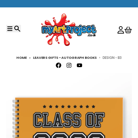
Skip to content
Menu
Search
Account
Cart
HOME
LEAVERS GIFTS - AUTOGRAPH BOOKS
DESIGN - B3
Skip to product information