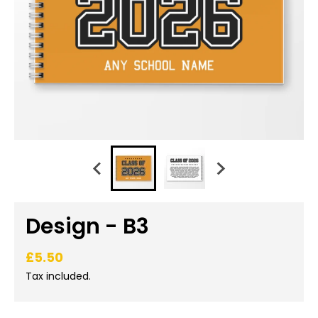
Design - B3
£5.50
Tax included.