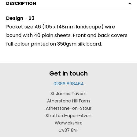
DESCRIPTION
Design - B3
Pocket size A6 (105 x 148mm landscape) wire
bound with 40 plain sheets. Front and back covers
full colour printed on 350gsm silk board.
Get in touch
01386 898464
St James Tavern
Atherstone Hill Farm
Atherstone-on-Stour
Stratford-upon-Avon
Warwickshire
CV37 8NF